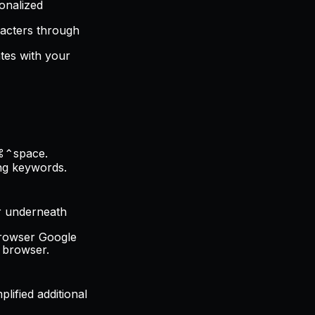
sonalized
racters through
ates with your
 ⌘⌃space.
ing keywords.
or underneath
 browser Google
e browser.
plified additional