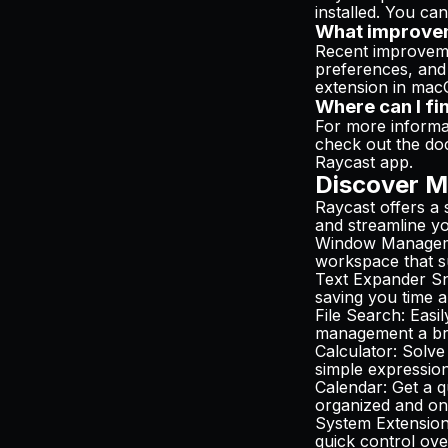
installed. You can
What improvem
Recent improvemen
preferences, and 
extension in ma
Where can I fi
For more informat
check out the do
Raycast app.
Discover M
Raycast offers a 
and streamline you
Window Manage
workspace that s
Text Expander Sn
saving you time a
File Search
: Easi
management a br
Calculator
: Solve
simple expression
Calendar
: Get a 
organized and on
System Extensio
quick control ove