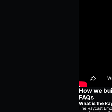
How we buil
FAQs
What is the Ra
The Raycast Emoj