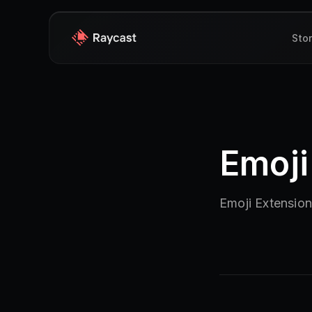
Sto
Emoji
Emoji Extensio