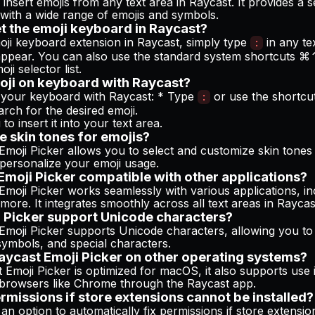
y insert emojis from any text area in Raycast. It provides a
with a wide range of emojis and symbols.
t the emoji keyboard in Raycast?
oji keyboard extension in Raycast, simply type
in any te
:
l appear. You can also use the standard system shortcuts 
oji selector list.
oji on keyboard with Raycast?
 your keyboard with Raycast: * Type
or use the shortc
:
arch for the desired emoji.
to insert it into your text area.
e skin tones for emojis?
Emoji Picker allows you to select and customize skin tones 
 personalize your emoji usage.
 Emoji Picker compatible with other applications?
Emoji Picker works seamlessly with various applications, in
ore. It integrates smoothly across all text areas in Raycas
 Picker support Unicode characters?
Emoji Picker supports Unicode characters, allowing you to
symbols, and special characters.
Raycast Emoji Picker on other operating systems?
 Emoji Picker is optimized for macOS, it also supports use
browsers like Chrome through the Raycast app.
ermissions if store extensions cannot be installed?
an option to automatically fix permissions if store extensi