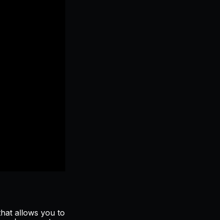
hat allows you to