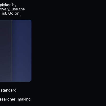
 picker by
tively, use the
list. Go on,
 standard
i searcher, making