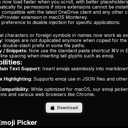
s now load faster when you scroll, with better placeholder
tically fix permissions if store extensions cannot be install
 compatible with the latest OneDrive client and any other c
leProvider extension in macOS Monterey.
 preference to disable injection for specific applications.
ial characters or foreign symbols in names now work as ex
y
: Images are not duplicated anymore when copied for the
s double-slash prefix in some file paths.
y / Snippets
: Now use the standard paste shortcut ⌘V in 
 line spacing when inserting tall glyphs such as emoji.
lities:
ain Text Support
: Insert emojis seamlessly into markdo
 Highlighting
: Supports emoji use in JSON files and othe
ompatibility
: While optimized for macOS, our emoji picke
tems and various web browsers like Chrome.
Download
Emoji Picker