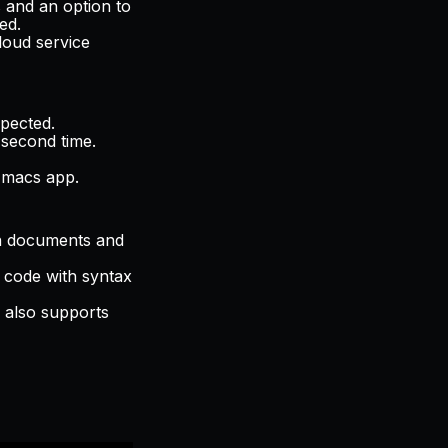
s and an option to
ed.
loud service
pected.
 second time.
Emacs app.
wn documents and
r code with syntax
r also supports