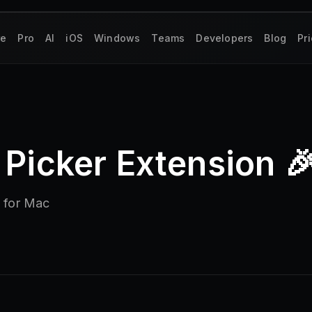
re
Pro
AI
iOS
Windows
Teams
Developers
Blog
Pr
 Picker Extension 
n for Mac