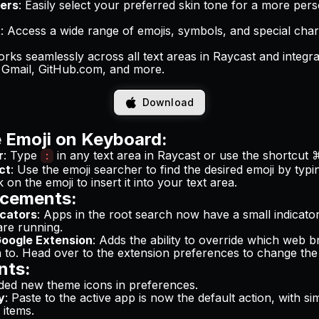
iers
: Easily select your preferred skin tone for a more per
t
: Access a wide range of emojis, symbols, and special cha
orks seamlessly across all text areas in Raycast and integr
e Gmail, GitHub.com, and more.
Download
 Emoji on Keyboard:
r
: Type
in any text area in Raycast or use the shortcut
:
ct
: Use the emoji searcher to find the desired emoji by typ
ck on the emoji to insert it into your text area.
cements:
icators
: Apps in the root search now have a small indicat
 are running.
oogle Extension
: Adds the ability to override which web
n to. Head over to the extension preferences to change th
nts:
ded new theme icons in preferences.
y
: Paste to the active app is now the default action, with sim
 items.