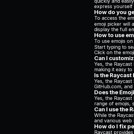
quickly and easil
express yourself 
How do you ge
To access the em
emoji picker wil
display the full em
How to use em
To use emojis on
Start typing to se
Click on the emoji 
Can I customiz
Yes, the Raycast 
making it easy to
Is the Raycast
Yes, the Raycast 
GitHub.com, and m
Does the Emoji
Yes, the Raycast 
range of emojis, 
Can I use the 
While the Raycast
and various web 
How do I fix p
Raycast provides 