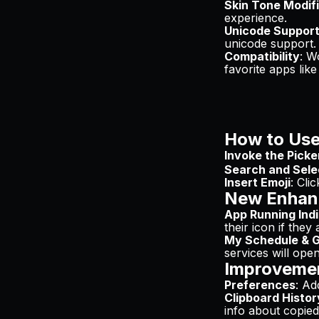
Skin Tone Modif
experience.
Unicode Suppor
unicode support.
Compatibility
: W
favorite apps lik
How to Use
Invoke the Picke
Search and Sele
Insert Emoji
: Cli
New Enhan
App Running Ind
their icon if they
My Schedule & G
services will ope
Improveme
Preferences
: Ad
Clipboard Histor
info about copied