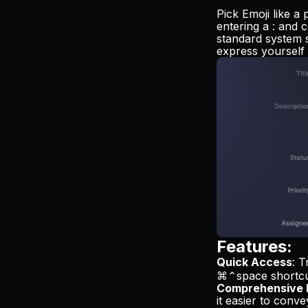
Pick Emoji like a
entering a : and c
standard system s
express yourself 
Features:
Quick Access
: T
⌘⌃space shortcu
Comprehensive 
it easier to conv