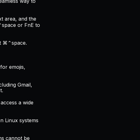
 seamless way to
xt area, and the
⌘⌃space or FnE to
ut ⌘⌃space.
for emojis,
cluding Gmail,
t.
 access a wide
 in Linux systems
ons cannot be