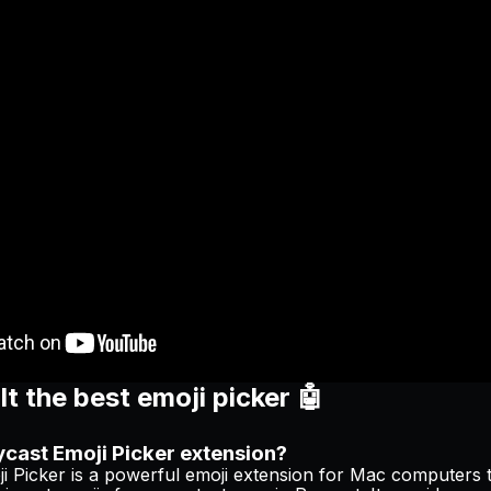
t the best emoji picker 🤖
ycast Emoji Picker extension?
i Picker is a powerful emoji extension for Mac computers t