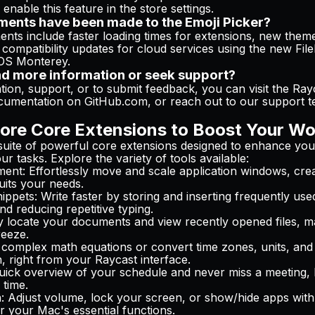
 enable this feature in the store settings.
ents have been made to the Emoji Picker?
ts include faster loading times for extensions, new theme
compatibility updates for cloud services using the new Fil
cOS Monterey.
nd more information or seek support?
ion, support, or to submit feedback, you can visit the Ray
cumentation on GitHub.com, or reach out to our support t
ore Core Extensions to Boost Your Wo
suite of powerful core extensions designed to enhance you
r tasks. Explore the variety of tools available:
ment
: Effortlessly move and scale application windows, cre
uits your needs.
ippets
: Write faster by storing and inserting frequently use
nd reducing repetitive typing.
ly locate your documents and view recently opened files, ma
eeze.
 complex math equations or convert time zones, units, and 
, right from your Raycast interface.
quick overview of your schedule and never miss a meeting, 
 time.
n
: Adjust volume, lock your screen, or show/hide apps with
r your Mac's essential functions.