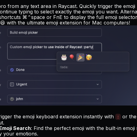
 pro from any text area in Raycast. Quickly trigger the emoji
ontinue typing to select exactly the emoji you want. Alterna
hortcuts ⌘⌃space or FnE to display the full emoji selector 
😆 with the ultimate emoji extension for Mac computers!
rigger the emoji keyboard extension instantly with
or the
:
t.
Emoji Search
: Find the perfect emoji with the built-in emoj
ey your emotions.