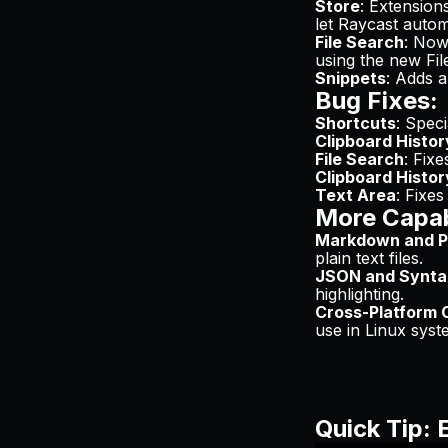
Store
: Extension
let Raycast automa
File Search
: Now
using the new Fi
Snippets
: Adds a
Bug Fixes:
Shortcuts
: Spec
Clipboard Histor
File Search
: Fixe
Clipboard Histor
Text Area
: Fixes
More Capabi
Markdown and Pl
plain text files.
JSON and Syntax
highlighting.
Cross-Platform C
use in Linux sys
Quick Tip: 