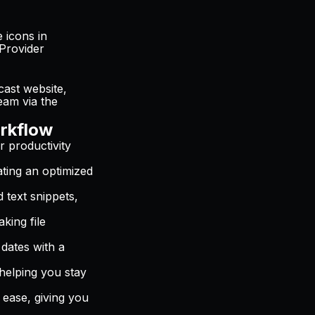
 icons in
eProvider
cast website,
eam via the
rkflow
r productivity
ating an optimized
d text snippets,
king file
dates with a
helping you stay
 ease, giving you