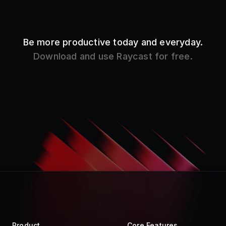
Be more productive today and everyday.
Download and use Raycast for free.
Product
Core Features