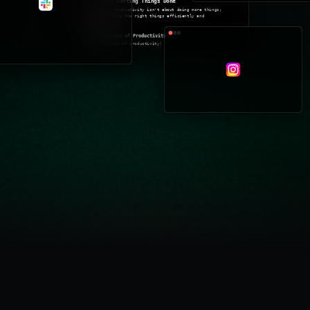
Pricing
The Art of Getting Things Done
At its core, productivity isn't about doing more things;
it's about doing the right things efficiently and
effectively.
The Foundation of Productivity
The cornerstone of productivity
Log in