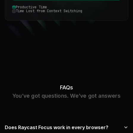
Productive Time
Time Lost from Context Switching
FAQs
You’ve got questions. We’ve got answers
Does Raycast Focus work in every browser?