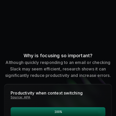
Why is focusing so important?
Although quickly responding to an email or checking
Slack may seem efficient, research shows it can
significantly reduce productivity and increase errors.
Productivity when context switching
Source: APA
100
%
Up to
0
%