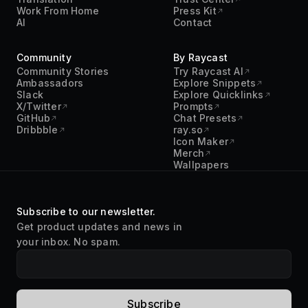
Work From Home
Press Kit
AI
Contact
Community
By Raycast
Community Stories
Try Raycast AI
Ambassadors
Explore Snippets
Slack
Explore Quicklinks
X/Twitter
Prompts
GitHub
Chat Presets
Dribbble
ray.so
Icon Maker
Merch
Wallpapers
Subscribe to our newsletter.
Get product updates and news in
your inbox. No spam.