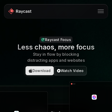
Store
Raycast Focus
Pro
Less chaos, more focus
AI
Stay in flow by blocking
distracting apps and websites
iOS
Download
Watch Video
Windows
Teams
Developers
Blog