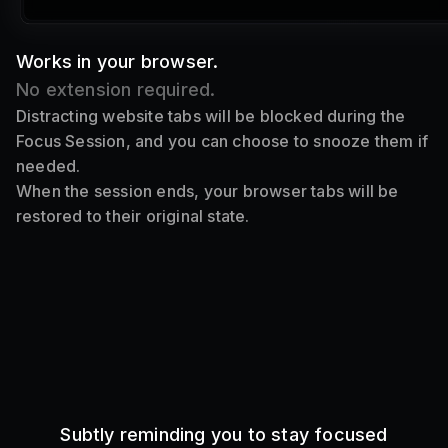
Works in your browser.
No extension required.
Distracting website tabs will be blocked during the
Focus Session, and you can choose to snooze them if
needed.
When the session ends, your browser tabs will be
restored to their original state.
Subtly reminding you to stay focused