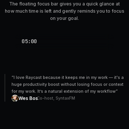
The floating focus bar gives you a quick glance at
how much time is left and gently reminds you to focus
on your goal.
05:00
“
I love Raycast because it keeps me in my work — it's a
huge productivity boost without losing focus or context
for my work. It’s a natural extension of my workflow
”
Wes Bos
Co-host, SyntaxFM