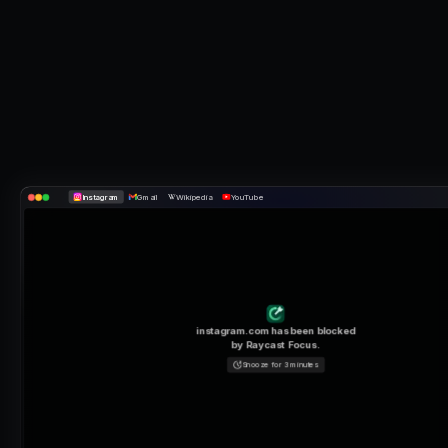
Instagram
Gmail
Wikipedia
YouTube
instagram.com
has been blocked
by Raycast Focus.
Snooze for 3 minutes