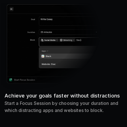
Achieve your goals faster without distractions
Start a Focus Session by choosing your duration and
which distracting apps and websites to block.