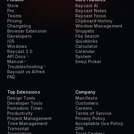
Store
Raycast AI
Pro
Raycast Notes
Teams
Raycast Focus
Pricing
Clipboard History
Changelog
Window Management
Browser Extension
Snippets
Developers
File Search
iOS
Quicklinks
Windows
Calculator
Raycast 2.0
Calendar
API Docs
System
Manual
Emoji Picker
Troubleshooting
Raycast vs Alfred
FAQ
Top Extensions
Company
Design Tools
Manifesto
Developer Tools
Customers
Pomodoro Timer
Careers
Productivity
Terms of Service
Project Management
Privacy Policy
Time Management
Acceptable Use Policy
Transcript
DPA
Translation
Trust Center