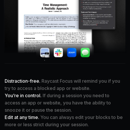
·
Distraction-free.
Raycast Focus will remind you if you
try to access a blocked app or website.
You’re in control.
If during a session you need to
access an app or website, you have the ability to
snooze it or pause the session.
Edit at any time.
You can always edit your blocks to be
more or less strict during your session.