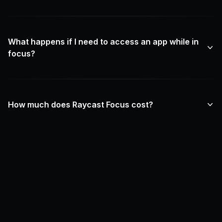
What happens if I need to access an app while in
focus?
How much does Raycast Focus cost?