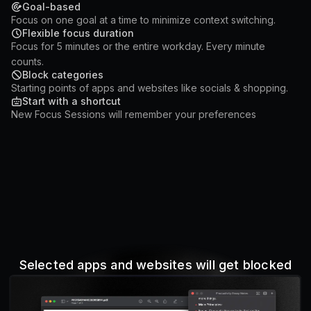
Goal-based
Focus on one goal at a time to minimize context switching.
Flexible focus duration
Focus for 5 minutes or the entire workday. Every minute
counts.
Block categories
Starting points of apps and websites like socials & shopping.
Start with a shortcut
New Focus Sessions will remember your preferences
Selected apps and websites will get blocked