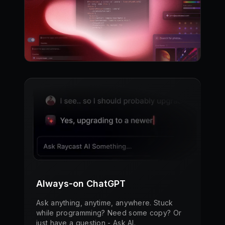
Always-on ChatGPT
Ask anything, anytime, anywhere. Stuck
while programming? Need some copy? Or
just have a question - Ask AI.