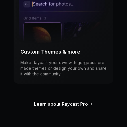
Custom Themes & more
Make Raycast your own with gorgeous pre-
made themes or design your own and share
it with the community.
Learn about Raycast Pro