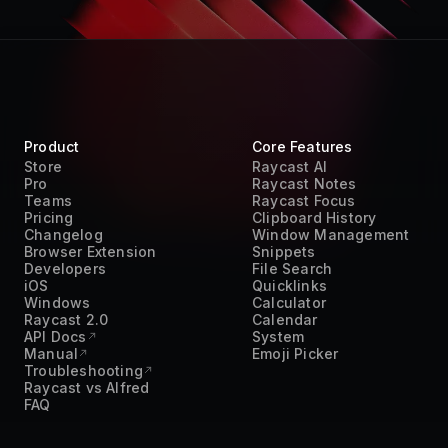
Product
Core Features
Store
Raycast AI
Pro
Raycast Notes
Teams
Raycast Focus
Pricing
Clipboard History
Changelog
Window Management
Browser Extension
Snippets
Developers
File Search
iOS
Quicklinks
Windows
Calculator
Raycast 2.0
Calendar
API Docs
System
Manual
Emoji Picker
Troubleshooting
Raycast vs Alfred
FAQ