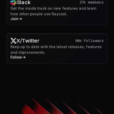
Slack
37k members
Get the inside track on new features and learn
how other people use Raycast.
Join
X/Twitter
90k followers
Keep up to date with the latest releases, features
and improvements.
Follow