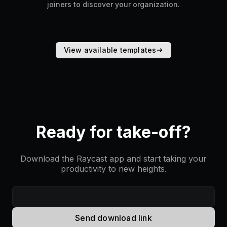
joiners to discover your organization.
View available templates
Ready for take-off?
Download the Raycast app and start taking your
productivity to new heights.