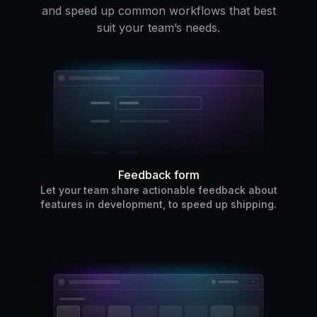
and speed up common workflows that best
suit your team’s needs.
Feedback form
Let your team share actionable feedback about
features in development, to speed up shipping.