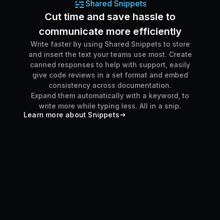
Shared Snippets
Cut time and save hassle to
communicate more efficiently
Write faster by using Shared Snippets to store
and insert the text your teams use most. Create
canned responses to help with support, easily
give code reviews in a set format and embed
consistency across documentation.
Expand them automatically with a keyword, to
write more while typing less. All in a snip.
Learn more about Snippets