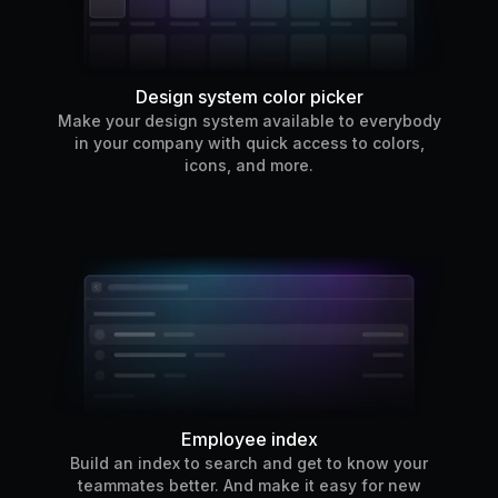
Design system color picker
Make your design system available to everybody
in your company with quick access to colors,
icons, and more.
Employee index
Build an index to search and get to know your
teammates better. And make it easy for new