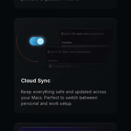
Cloud Sync
Keep everything safe and updated across
your Macs. Perfect to switch between
personal and work setup.