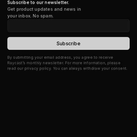
Subscribe to our newsletter.
Get product updates and news in
your inbox. No spam.
By submitting your email address, you agree to receive
Raycast’s monthly newsletter. For more information, please
read our
privacy policy
. You can always withdraw your consent.