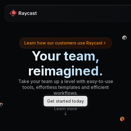
Store
Learn how our customers use Raycast
Pro
Your team,
AI
reimagined.
iOS
Take your team up a level with easy-to-use
Windows
tools, effortless templates and efficient
workflows.
Teams
Get started today
Developers
Learn more
Blog