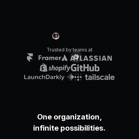
Pricing
Log in
Trusted by teams at
One organization,
infinite possibilities.