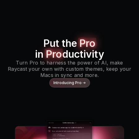
Put the
Pro
in
Pro
ductivity
Turn Pro to harness the power of AI, make
Raycast your own with custom themes, keep your
Macs in sync and more.
Introducing Pro