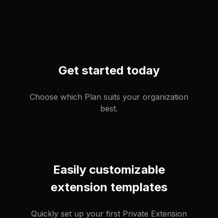
Get started today
Choose which Plan suits your organization
best.
Easily customizable
extension templates
Quickly set up your first Private Extension