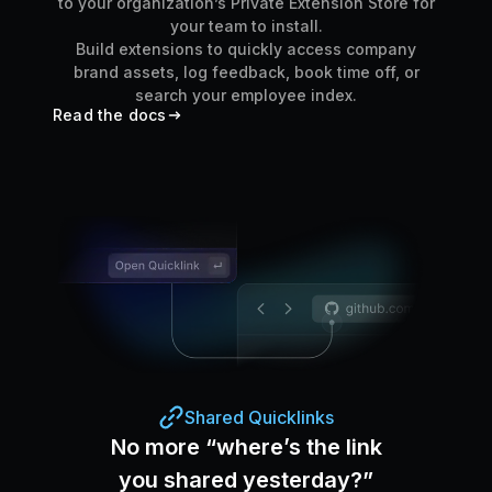
to your organization’s Private Extension Store for
your team to install.
Build extensions to quickly access company
brand assets, log feedback, book time off, or
search your employee index.
Read the docs
Shared Quicklinks
No more “where’s the link
you shared yesterday?”