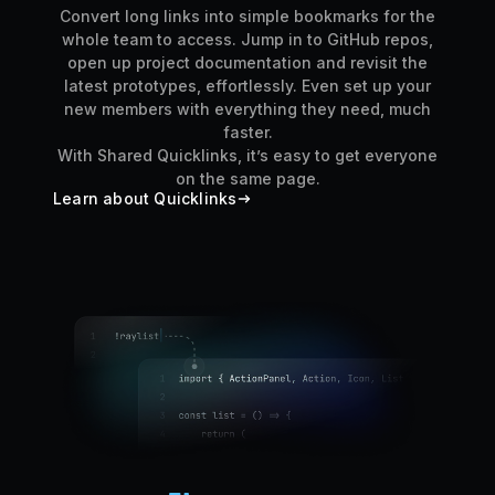
Convert long links into simple bookmarks for the
whole team to access. Jump in to GitHub repos,
open up project documentation and revisit the
latest prototypes, effortlessly. Even set up your
new members with everything they need, much
faster.
With Shared Quicklinks, it’s easy to get everyone
on the same page.
Learn about Quicklinks