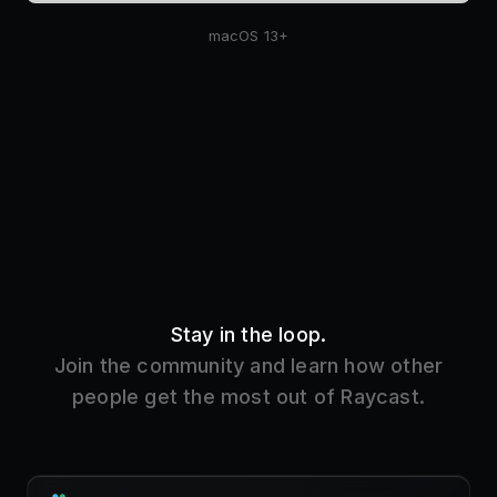
macOS 13+
Stay in the loop.
Join the community and learn how other
people get the most out of Raycast.