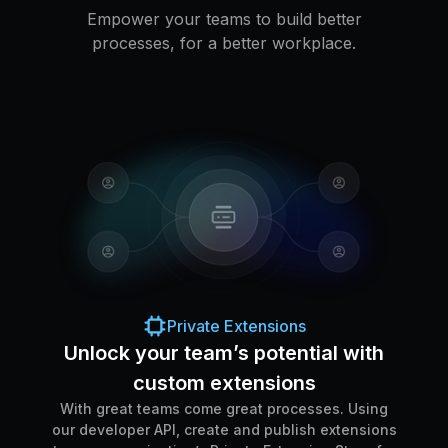
Empower your teams to build better
processes, for a better workplace.
Private Extensions
Unlock your team’s potential with
custom extensions
With great teams come great processes. Using
our developer API, create and publish extensions