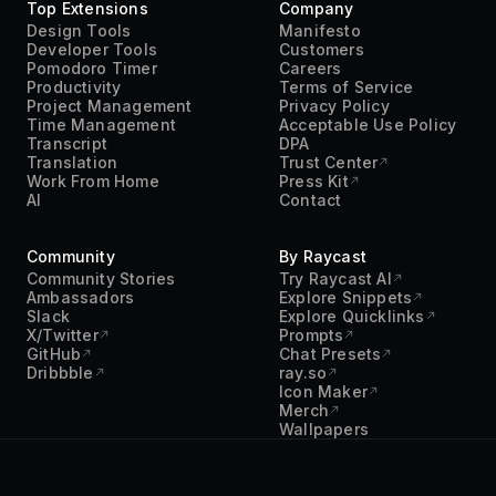
Top Extensions
Company
Design Tools
Manifesto
Developer Tools
Customers
Pomodoro Timer
Careers
Productivity
Terms of Service
Project Management
Privacy Policy
Time Management
Acceptable Use Policy
Transcript
DPA
Translation
Trust Center
Work From Home
Press Kit
AI
Contact
Community
By Raycast
Community Stories
Try Raycast AI
Ambassadors
Explore Snippets
Slack
Explore Quicklinks
X/Twitter
Prompts
GitHub
Chat Presets
Dribbble
ray.so
Icon Maker
Merch
Wallpapers