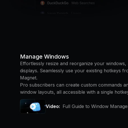
Manage Windows
Effortlessly resize and reorganize your windows
displays. Seamlessly use your existing hotkeys fr
Magnet.
Pro subscribers can create custom commands and
window layouts, all accessible with a single hotke
Video:
Full Guide to Window Manage