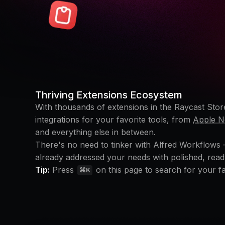
Thriving Extensions Ecosystem
With thousands of extensions in the Raycast Store
integrations for your favorite tools, from
Apple N
and everything else in between.
There's no need to tinker with Alfred Workflows
already addressed your needs with polished, read
Tip:
Press
on this page to search for your fa
⌘K