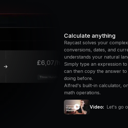
Calculate anything
Raycast solves your complex
conversions, dates, and curren
understands your natural lan
Simply type an expression to
can then copy the answer to
doing before.
Alfred's built-in calculator, o
math operations.
Video:
Let's go o