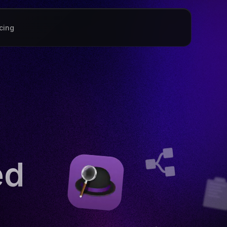
icing
ed
?