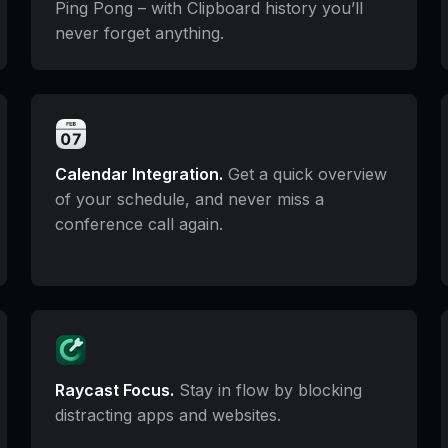
Ping Pong – with Clipboard history you’ll
never forget anything.
Calendar Integration.
Get a quick overview
of your schedule, and never miss a
conference call again.
Raycast Focus.
Stay in flow by blocking
distracting apps and websites.