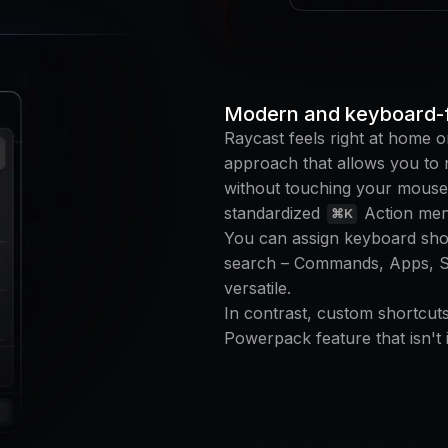
Modern and keyboard-f
Raycast feels right at home o
approach that allows you to n
without touching your mouse
standardized
Action men
⌘K
You can assign keyboard shor
search – Commands, Apps, Scr
versatile.
In contrast, custom shortcuts
Powerpack feature that isn't i