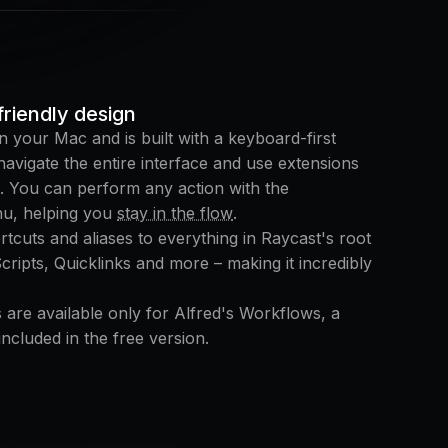
riendly design
n your Mac and is built with a keyboard-first
avigate the entire interface and use extensions
. You can perform any action with the
u, helping you
stay in the flow
.
tcuts and aliases to everything in Raycast's root
ipts, Quicklinks and more – making it incredibly
 are available only for Alfred's Workflows, a
ncluded in the free version.