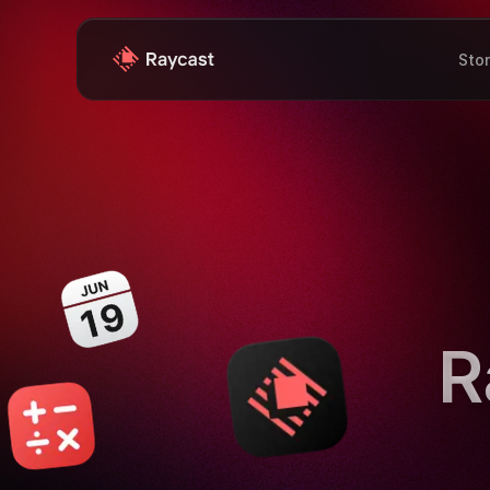
Sto
R