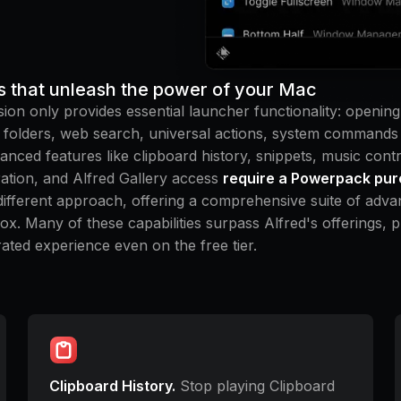
s that unleash the power of your Mac
sion only provides essential launcher functionality: opening 
d folders, web search, universal actions, system commands
anced features like clipboard history, snippets, music cont
ation, and Alfred Gallery access
require a Powerpack pu
different approach, offering a comprehensive suite of adva
box. Many of these capabilities surpass Alfred's offerings, 
ated experience even on the free tier.
Clipboard History.
Stop playing Clipboard