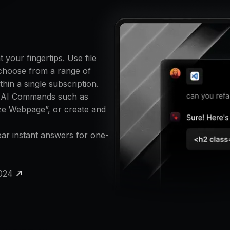
your fingertips. Use file
 choose from a range of
hin a single subscription.
x AI Commands such as
ze Webpage”, or create and
near instant answers for one-
2024