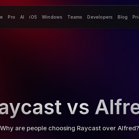
re
Pro
AI
iOS
Windows
Teams
Developers
Blog
Pr
aycast vs Alfr
Why are people choosing Raycast over Alfred