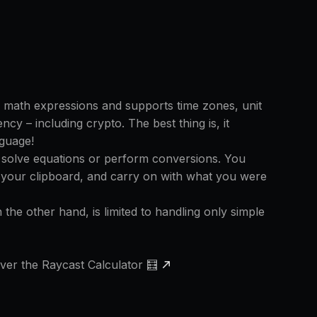
 math expressions and supports time zones, unit
cy – including crypto. The best thing is, it
guage!
 solve equations or perform conversions. You
 your clipboard, and carry on with what you were
n the other hand, is limited to handling only simple
ver the Raycast Calculator 🧮