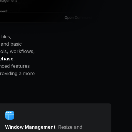
files,
 and basic
rols, workflows,
rchase
.
nced features
providing a more
Window Management.
Resize and