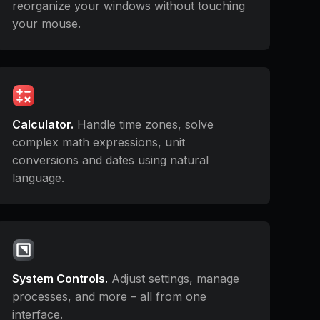
reorganize your windows without touching
your mouse.
Calculator.
Handle time zones, solve
complex math expressions, unit
conversions and dates using natural
language.
System Controls.
Adjust settings, manage
processes, and more – all from one
interface.