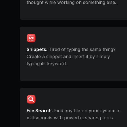
thought while working on something else.
Snippets.
Tired of typing the same thing?
Create a snippet and insert it by simply
typing its keyword.
File Search.
Find any file on your system in
milliseconds with powerful sharing tools.