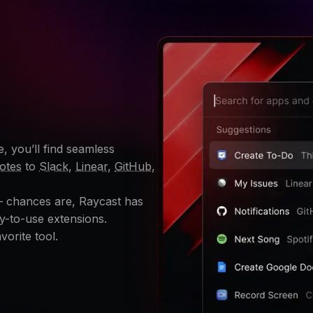
, you’ll find seamless
otes
to
Slack
,
Linear
,
GitHub
,
 – chances are, Raycast has
y-to-use extensions.
vorite tool.