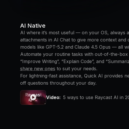
AI Native
AI where it’s most useful — on your OS, always at 
attachments in AI Chat to give more context and
models like GPT-5.2 and Claude 4.5 Opus — all wit
Automate your routine tasks with out-of-the-bo
“Improve Writing”, “Explain Code”, and “Summari
share new ones
to suit your needs.
For lightning-fast assistance, Quick AI provides 
off questions throughout your day.
Video:
5 ways to use Raycast AI in 