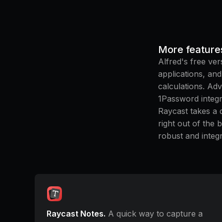
More feature
Alfred's free ver
applications, an
calculations. Adv
1Password integr
Raycast takes a 
right out of the 
robust and integr
Raycast Notes.
A quick way to capture a