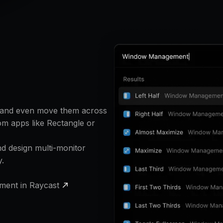
, and even move them across
om apps like Rectangle or
 design multi-monitor
y.
ment in Raycast