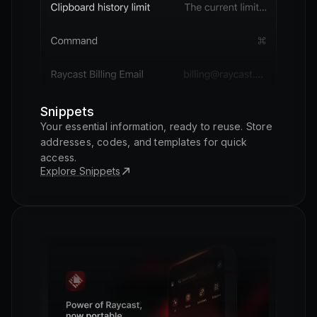
Snippets
Your essential information, ready to reuse. Store
addresses, codes, and templates for quick
access.
Explore Snippets