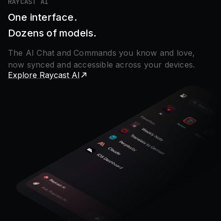
RAYCAST AI
One interface.
Dozens of models.
The AI Chat and Commands you know and love,
now synced and accessible across your devices.
Explore Raycast AI