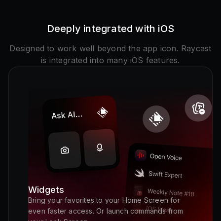
Deeply integrated with iOS
Designed to work well beyond the app icon. Raycast
is integrated into many iOS features.
Widgets
Bring your favorites to your Home Screen for
even faster access. Or launch commands from