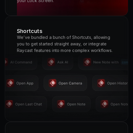
your Lock Screen.
Shortcuts
We’ve bundled a bunch of Shortcuts, allowing
you to get started straight away, or integrate
Raycast features into more complex workflows.