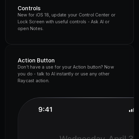
Controls
New for iOS 18, update your Control Center or
Lock Screen with useful controls - Ask AI or
open Notes.
Action Button
Don’t have a use for your Action button? Now
you do - talk to AI instantly or use any other
Raycast action.