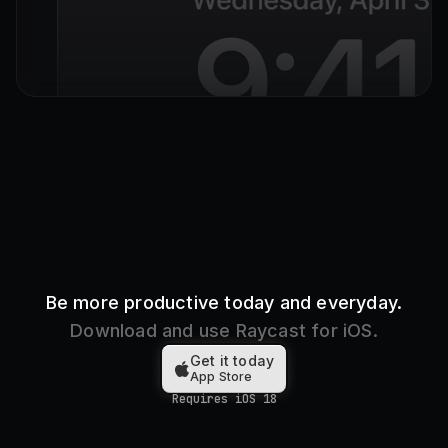
Hold to
Open Raycast
Be more productive today and everyday.
Download and use Raycast for iOS.
Get it today
App Store
Requires iOS 18