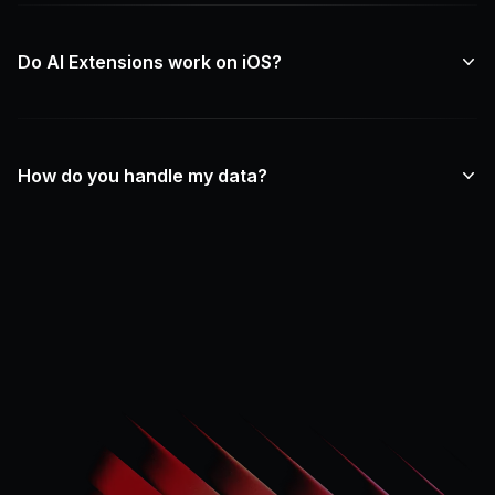
Do AI Extensions work on iOS?
How do you handle my data?