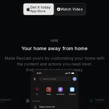
Pricing
Get it today
Watch Video
App Store
Log in
HOME
Your home away from home
Make Raycast yours by customizing your home with
the content and actions you need most.
And search is just a pull away.