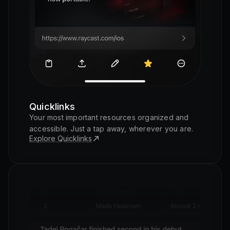
Quicklinks
Your most important resources organized and
accessible. Just a tap away, wherever you are.
Explore Quicklinks