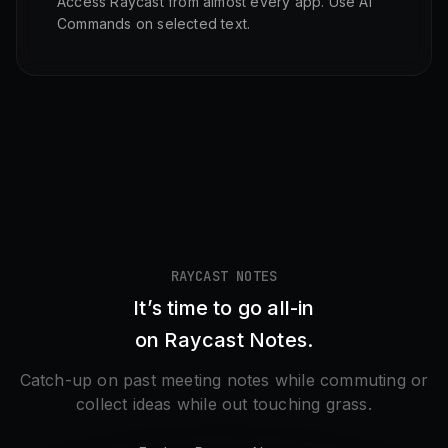
Access Raycast from almost every app. Use AI
Commands on selected text.
RAYCAST NOTES
It’s time to go all-in
on Raycast Notes.
Catch-up on past meeting notes while commuting or
collect ideas while out touching grass.