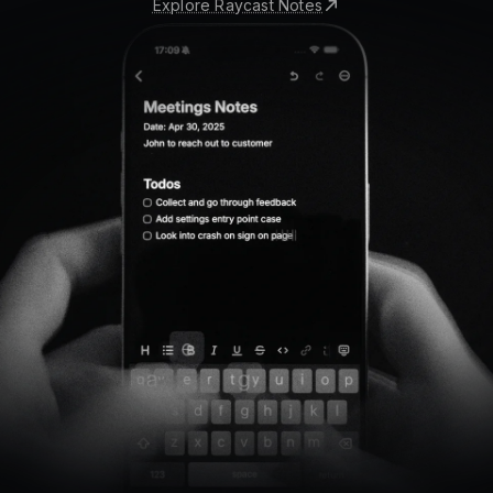
Explore Raycast Notes