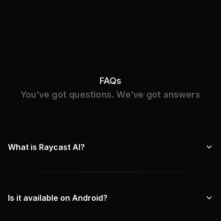
FAQs
You’ve got questions. We’ve got answers
What is Raycast AI?
Is it available on Android?