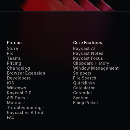
Product
Core Features
Store
Raycast AI
Pro
Raycast Notes
Teams
Raycast Focus
Pricing
Clipboard History
Changelog
Window Management
Browser Extension
Snippets
Developers
File Search
iOS
Quicklinks
Windows
Calculator
Raycast 2.0
Calendar
API Docs
System
Manual
Emoji Picker
Troubleshooting
Raycast vs Alfred
FAQ