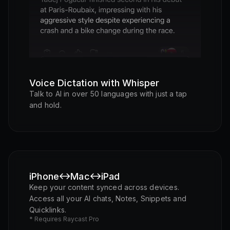
Listening...
Voice Dictation with Whisper
Talk to AI in over 50 languages with just a tap
and hold.
iPhone
Mac
iPad
Keep your content synced across devices.
Access all your AI chats, Notes, Snippets and
Quicklinks.
* Requires Raycast Pro