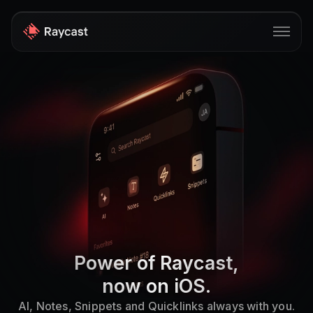
Store
Pro
AI
iOS
Windows
Teams
Power of Raycast,
Developers
now on iOS.
Blog
AI, Notes, Snippets and Quicklinks always with you.