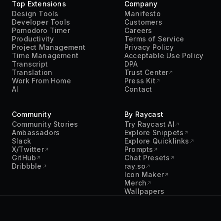
Top Extensions
Company
Design Tools
Manifesto
Developer Tools
Customers
Pomodoro Timer
Careers
Productivity
Terms of Service
Project Management
Privacy Policy
Time Management
Acceptable Use Policy
Transcript
DPA
Translation
Trust Center
Work From Home
Press Kit
AI
Contact
Community
By Raycast
Community Stories
Try Raycast AI
Ambassadors
Explore Snippets
Slack
Explore Quicklinks
X/Twitter
Prompts
GitHub
Chat Presets
Dribbble
ray.so
Icon Maker
Merch
Wallpapers