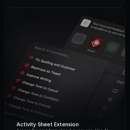
Activity Sheet Extension