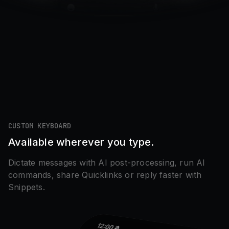
CUSTOM KEYBOARD
Available wherever you type.
Dictate messages with AI post-processing, run AI
commands, share Quicklinks or reply faster with
Snippets.